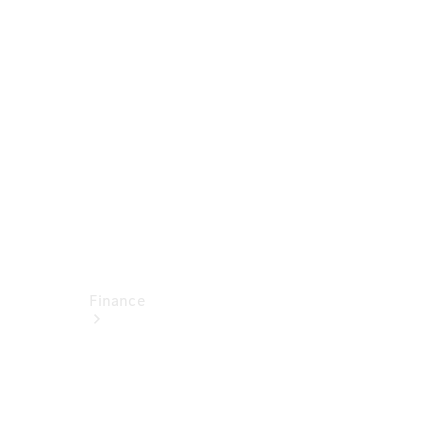
report
Service
Appointment
Technical
Accessories
Finance