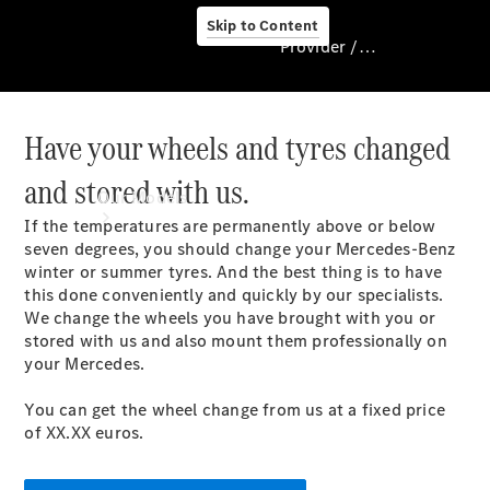
Skip to Content
Provider / Data protection
Have your wheels and tyres changed
Provider / Data
protection
and stored with us.
Our Models
If the temperatures are permanently above or below
seven degrees, you should change your Mercedes-Benz
winter or summer tyres. And the best thing is to have
this done conveniently and quickly by our specialists.
We change the wheels you have brought with you or
stored with us and also mount them professionally on
your Mercedes.
Our Models
You can get the wheel change from us at a fixed price
Available
of XX.XX euros.
Offers