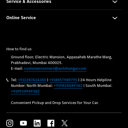
Vehicle
Owner
My
Mercedes.
My Service
Digital
Service
Drive