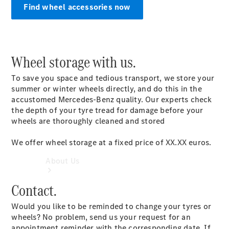
Find wheel accessories now
Book a
Service
Book a Test
Drive
Configurator
Wheel storage with us.
To save you space and tedious transport, we store your
summer or winter wheels directly, and do this in the
accustomed Mercedes-Benz quality. Our experts check
the depth of your tyre tread for damage before your
wheels are thoroughly cleaned and stored
We offer wheel storage at a fixed price of XX.XX euros.
About Us
Contact.
Would you like to be reminded to change your tyres or
wheels? No problem, send us your request for an
appointment reminder with the corresponding date. If