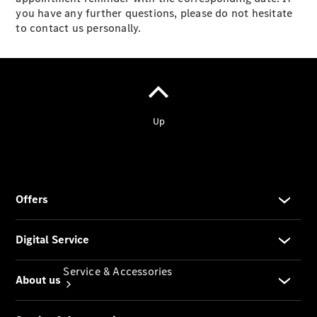
you have any further questions, please do not hesitate
Company
to contact us personally.
Profile
Overview
Our
Locations /
Nearest
Showroom
Contact us
Service & Accessories