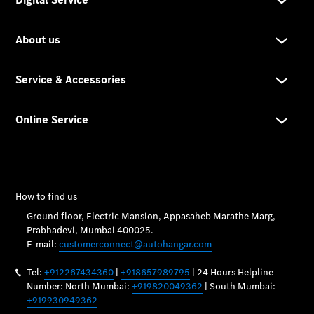
Vehicle
Owner
My
Mercedes.
My Service
Digital
Service
Drive