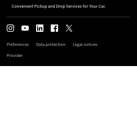
Car Care
Products
Premier
Express
Prime
Fast lane
B&P
Online
Services
Insurance
Maintenance,
Repair &
Warranty