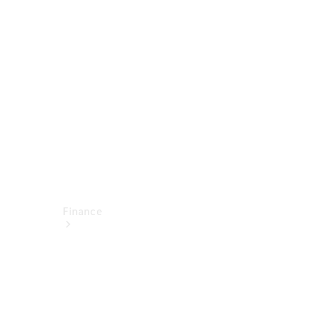
report
Service
Appointment
Technical
Accessories
Finance