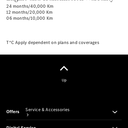
24 months/40,000 Km
Company
12 months/20,000 Km
Profile
06 months/10,000 Km
Overview
Our
Locations /
Nearest
T*C Apply dependent on plans and coverages
Showroom
Contact us
Service & Accessories