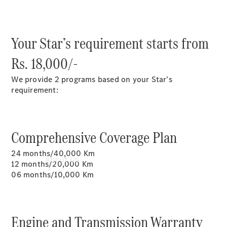
Book a
Service
Book a Test
Your Star’s requirement starts from
Drive
Configurator
Rs. 18,000/-
We provide 2 programs based on your Star’s
requirement:
Comprehensive Coverage Plan
24 months/40,000 Km
About Us
12 months/20,000 Km
06 months/10,000 Km
Engine and Transmission Warranty