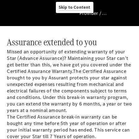
Skip to Content
Provider / Data protection
Assurance extended to you
Provider / Data
protection
Missed an opportunity of extending warranty of your
Our Models
Star (Advance Assurance)? Maintaining your Star can’t
get better than this, we have got you covered under the
Certified Assurance Warranty.The Certified Assurance
brought to you by Assurant protects your star against
unexpected expenses resulting from mechanical and
electrical failures of the components subject to terms
and conditions. Under this break-in warranty program,
you can extend the warranty by 6 months, a year or two
years at a nominal amount.
Our Models
The Certified Assurance break-in warranty can be
Available
bought any time before 5th year of operation or after
Offers
your initial warranty period has ended. This service can
cover your Star till 7 Years of operation.