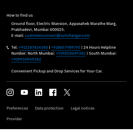
Vehicle
Owner
My
Mercedes.
My Service
Digital
Service
Drive