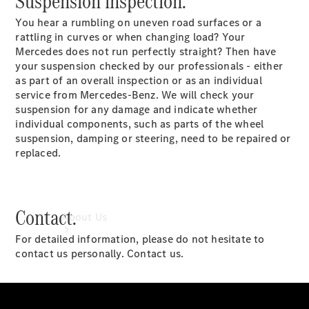
Suspension inspection.
Book a
You hear a rumbling on uneven road surfaces or a
Service
rattling in curves or when changing load? Your
Book a Test
Mercedes does not run perfectly straight? Then have
Drive
your suspension checked by our professionals - either
Configurator
as part of an overall inspection or as an individual
service from Mercedes-Benz. We will check your
suspension for any damage and indicate whether
individual components, such as parts of the wheel
suspension, damping or steering, need to be repaired or
replaced.
Contact.
About Us
For detailed information, please do not hesitate to
contact us personally. Contact us.