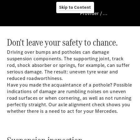
Skip to Content
Provider / Data protection
Don't leave your safety to chance.
Provider / Data
protection
Driving over bumps and potholes can damage
Our Models
suspension components. The supporting joint, track
rod, shock absorber or springs, for example, can suffer
serious damage. The result: uneven tyre wear and
reduced roadworthiness.
Have you made the acquaintance of a pothole? Possible
indications of damage are rumbling noises on uneven
road surfaces or when cornering, as well as not running
perfectly straight. Our axle alignment check shows you
whether there is a need to act for your Mercedes.
Our Models
Available
Offers