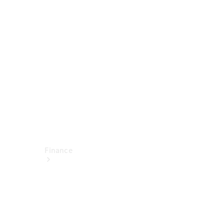
report
Service
Appointment
Technical
Accessories
Finance