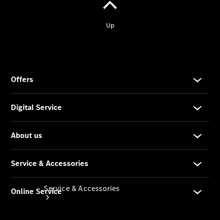
Company
Profile
Overview
Our
Locations /
Nearest
Showroom
Contact us
Service & Accessories