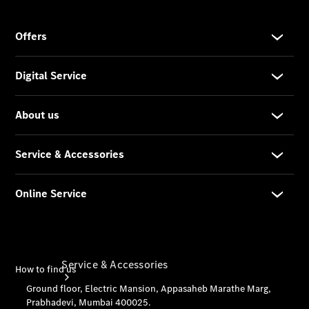
Company
Profile
Overview
Our
Locations /
Nearest
Showroom
Contact us
Service & Accessories