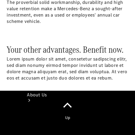
The proverbial solid workmanship, durability and high
Book a
value retention make a Mercedes-Benz a sought-after
Service
investment, even as a used or employees' annual car
Book a Test
scheme vehicle.
Drive
Configurator
Your other advantages. Benefit now.
Lorem ipsum dolor sit amet, consetetur sadipscing elitr,
sed diam nonumy eirmod tempor invidunt ut labore et
dolore magna aliquyam erat, sed diam voluptua. At vero
eos et accusam et justo duo dolores et ea rebum.
About Us