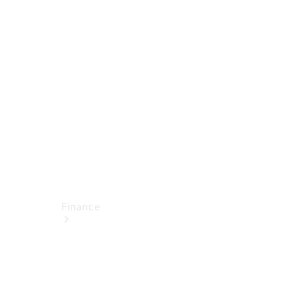
report
Service
Appointment
Technical
Accessories
Finance