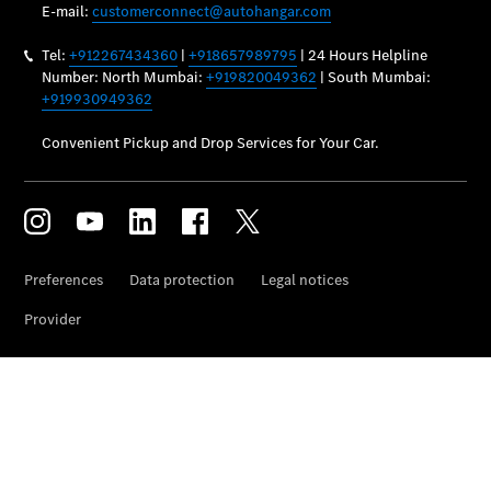
Vehicle
Owner
My
Mercedes.
My Service
Digital
Service
Drive