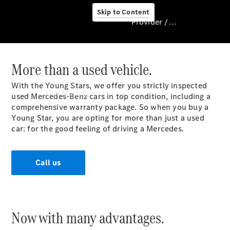
Skip to Content
Provider / Data protection
More than a used vehicle.
Provider / Data
protection
With the Young Stars, we offer you strictly inspected
Our Models
used Mercedes-Benz cars in top condition, including a
comprehensive warranty package. So when you buy a
Young Star, you are opting for more than just a used
car: for the good feeling of driving a Mercedes.
Call us
Our Models
Available
Now with many advantages.
Offers