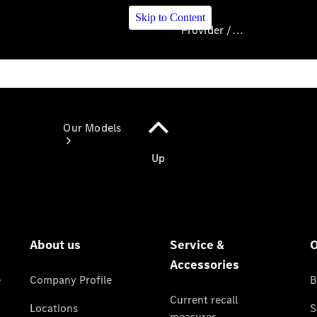
Skip to Content
Provider / Data protection
Provider / Data
protection
Our Models
Our Models
Available
Offers