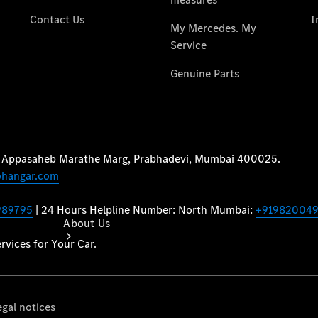
Book a
Service
Book a Test
Drive
Configurator
About Us